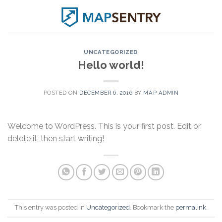
Skip
to
content
UNCATEGORIZED
Hello world!
POSTED ON
DECEMBER 6, 2016
BY
MAP ADMIN
Welcome to WordPress. This is your first post. Edit or
delete it, then start writing!
This entry was posted in
Uncategorized
. Bookmark the
permalink
.