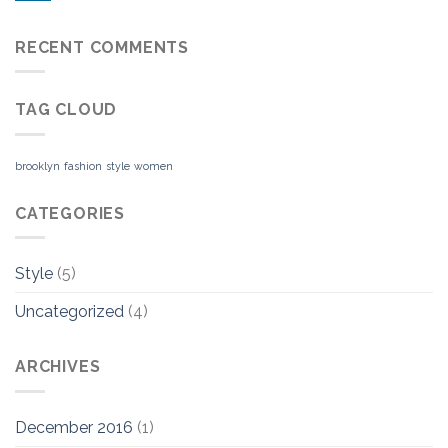
RECENT COMMENTS
TAG CLOUD
brooklyn
fashion
style
women
CATEGORIES
Style
(5)
Uncategorized
(4)
ARCHIVES
December 2016
(1)