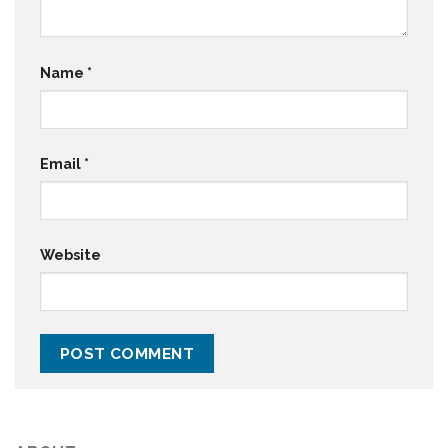
Name
*
Email
*
Website