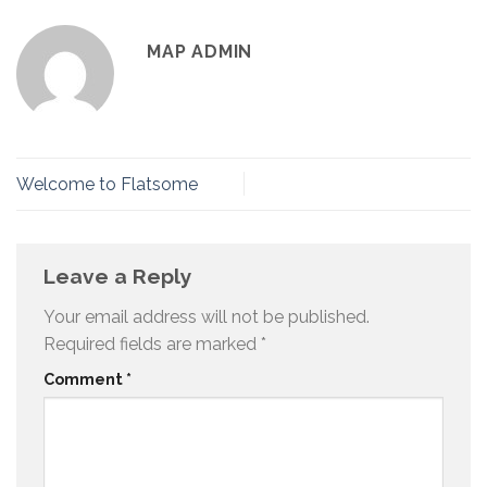
MAP ADMIN
Welcome to Flatsome
Leave a Reply
Your email address will not be published.
Required fields are marked
*
Comment
*