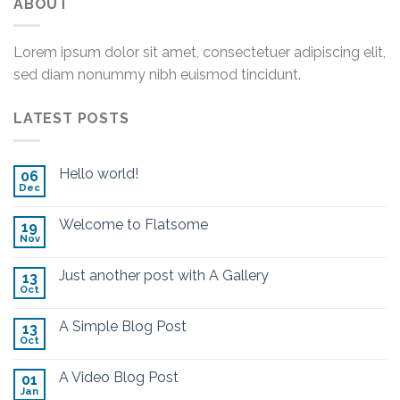
ABOUT
Lorem ipsum dolor sit amet, consectetuer adipiscing elit,
sed diam nonummy nibh euismod tincidunt.
LATEST POSTS
Hello world!
06
Dec
Welcome to Flatsome
19
Nov
Just another post with A Gallery
13
Oct
A Simple Blog Post
13
Oct
A Video Blog Post
01
Jan