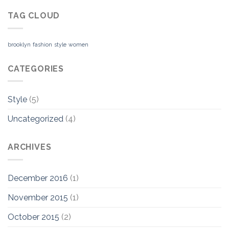
TAG CLOUD
brooklyn
fashion
style
women
CATEGORIES
Style
(5)
Uncategorized
(4)
ARCHIVES
December 2016
(1)
November 2015
(1)
October 2015
(2)