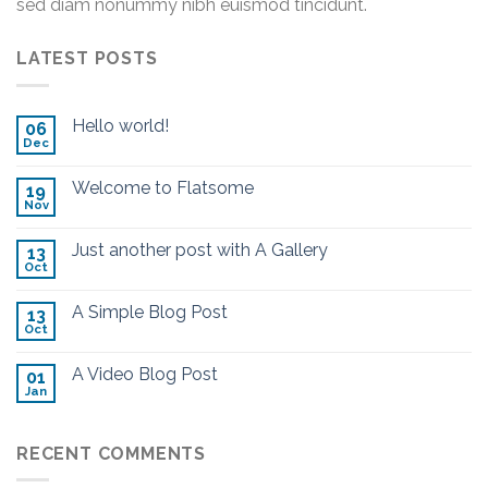
sed diam nonummy nibh euismod tincidunt.
LATEST POSTS
Hello world!
06
Dec
Welcome to Flatsome
19
Nov
Just another post with A Gallery
13
Oct
A Simple Blog Post
13
Oct
A Video Blog Post
01
Jan
RECENT COMMENTS