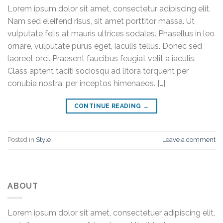
Lorem ipsum dolor sit amet, consectetur adipiscing elit.
Nam sed eleifend risus, sit amet porttitor massa. Ut
vulputate felis at mauris ultrices sodales. Phasellus in leo
ornare, vulputate purus eget, iaculis tellus. Donec sed
laoreet orci. Praesent faucibus feugiat velit a iaculis.
Class aptent taciti sociosqu ad litora torquent per
conubia nostra, per inceptos himenaeos. […]
CONTINUE READING
→
Posted in
Style
Leave a comment
ABOUT
Lorem ipsum dolor sit amet, consectetuer adipiscing elit,