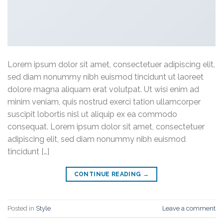
Lorem ipsum dolor sit amet, consectetuer adipiscing elit,
sed diam nonummy nibh euismod tincidunt ut laoreet
dolore magna aliquam erat volutpat. Ut wisi enim ad
minim veniam, quis nostrud exerci tation ullamcorper
suscipit lobortis nisl ut aliquip ex ea commodo
consequat. Lorem ipsum dolor sit amet, consectetuer
adipiscing elit, sed diam nonummy nibh euismod
tincidunt […]
CONTINUE READING
→
Posted in
Style
Leave a comment