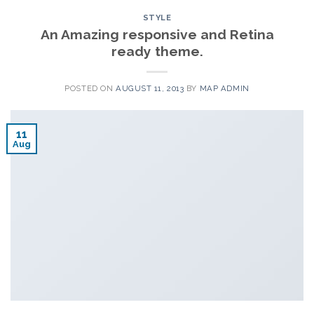
STYLE
An Amazing responsive and Retina
ready theme.
POSTED ON
AUGUST 11, 2013
BY
MAP ADMIN
11
Aug