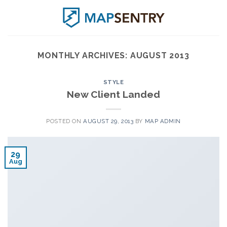
Skip
to
content
MONTHLY ARCHIVES:
AUGUST 2013
STYLE
New Client Landed
POSTED ON
AUGUST 29, 2013
BY
MAP ADMIN
29
Aug