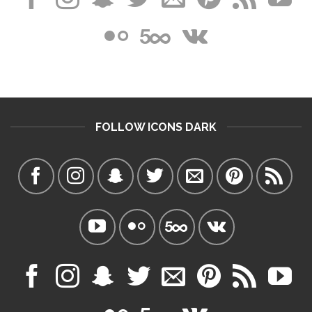
FOLLOW ICONS DARK