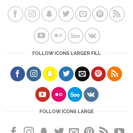
FOLLOW ICONS LARGER FILL
FOLLOW ICONS LARGE