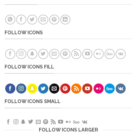
FOLLOW ICONS
FOLLOW ICONS FILL
FOLLOW ICONS SMALL
FOLLOW ICONS LARGER