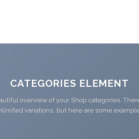
CATEGORIES ELEMENT
utiful overview of your Shop categories. Ther
nlimited variations, but here are some example