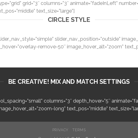
type=”grid” grid=”3″ columns=”3″ animate=”fadeInLeft” number
xt_pos=”middle” text_size=”large”]
CIRCLE STYLE
lider_nav_style=”simple” slider_nav_position=”outside” imag
ge_hover=”overlay-remove-50″ image_hover_alt=”zoom” text_po
BE CREATIVE! MIX AND MATCH SETTINGS
″ col_spacing=”small” columns=”3″ depth_hover=”5″ animate=”
image_hover_alt=”zoom-long” text_pos=”middle” text_size=”lar
PRIVACY
TERMS