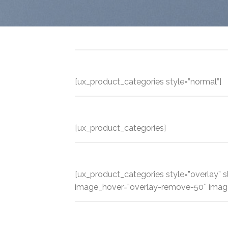
[ux_product_categories style=”normal”]
[ux_product_categories]
[ux_product_categories style=”overlay” sl
image_hover=”overlay-remove-50″ imag