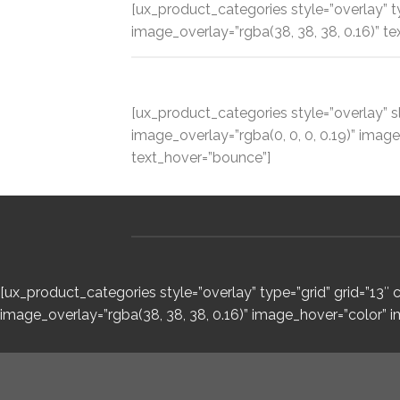
[ux_product_categories style=”overlay” 
image_overlay=”rgba(38, 38, 38, 0.16)” te
[ux_product_categories style=”overlay” s
image_overlay=”rgba(0, 0, 0, 0.19)” ima
text_hover=”bounce”]
[ux_product_categories style=”overlay” type=”grid” grid=”13
image_overlay=”rgba(38, 38, 38, 0.16)” image_hover=”color” 