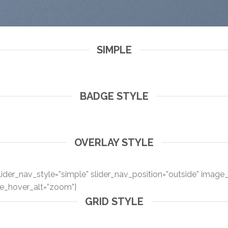
SIMPLE
BADGE STYLE
OVERLAY STYLE
ider_nav_style=”simple” slider_nav_position=”outside” image_o
e_hover_alt=”zoom”]
GRID STYLE